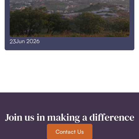
Jun 2026
23
Join us in making a difference
Contact Us