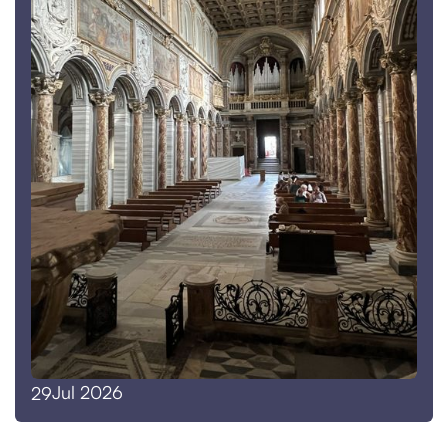
Jul 2026
29