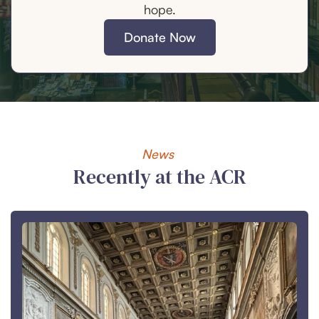
hope.
Donate Now
News
Recently at the ACR