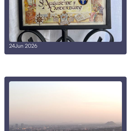
Jun 2026
24