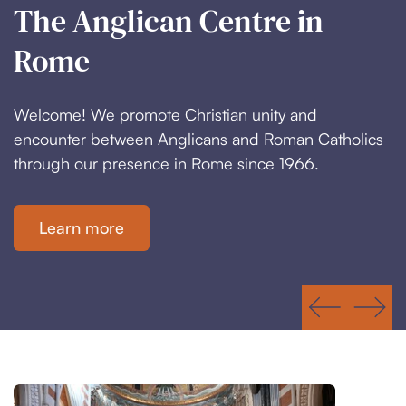
The Anglican Centre in
Located in the Heart of
Rome
Rome
Welcome! We promote Christian unity and
We provide a meeting place for worshippers,
encounter between Anglicans and Roman Catholics
students and church leaders in the historic centre of
through our presence in Rome since 1966.
a city with worldwide influence.
Learn more
Where we are
Slide 2 of 3.