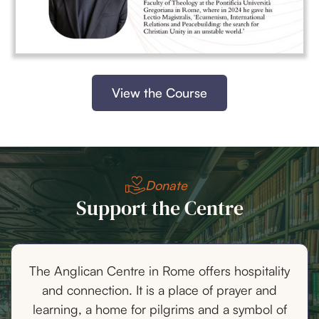
View the Course
Donate
Support the Centre
The Anglican Centre in Rome offers hospitality
and connection. It is a place of prayer and
learning, a home for pilgrims and a symbol of