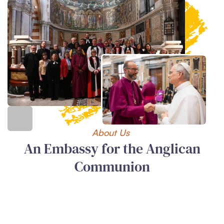
About Us
An Embassy for the Anglican
Communion