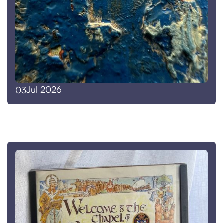
Jul 2026
03