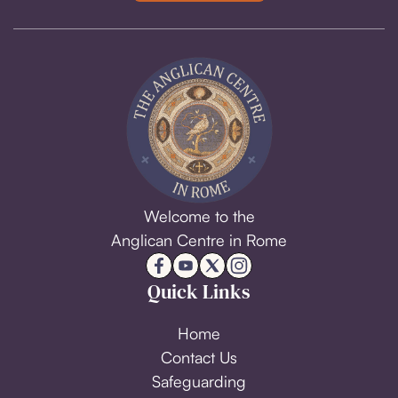
Welcome to the
Anglican Centre in Rome
Quick Links
Home
Contact Us
Safeguarding