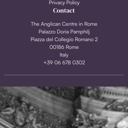
Privacy Policy
Contact
The Anglican Centre in Rome
Palazzo Doria Pamphilj
Piazza del Collegio Romano 2
00186 Rome
Italy
+39 06 678 0302